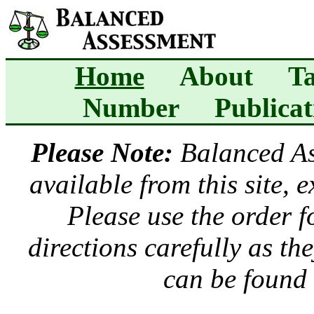
Home
About
Ta
Number
Publicat
Please Note:
Balanced A
available from this site, 
Please use the order 
directions carefully as t
can be found