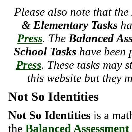
Please also note that the
& Elementary Tasks
ha
Press
. The
Balanced Ass
School Tasks
have been 
Press
. These tasks may s
this website but they 
Not So Identities
Not So Identities
is a mat
the
Balanced Assessment