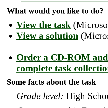
What would you like to do?
View the task
(Microso
View a solution
(Micro
Order a CD-ROM and 
complete task collecti
Some facts about the task
Grade level:
High Schoo