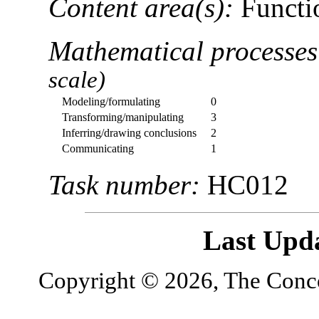
Content area(s):
Functio
Mathematical processe
scale)
Modeling/formulating
0
Transforming/manipulating
3
Inferring/drawing conclusions
2
Communicating
1
Task number:
HC012
Last Upd
Copyright © 2026, The Concor