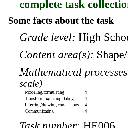
complete task collecti
Some facts about the task
Grade level:
High Schoo
Content area(s):
Shape/
Mathematical processe
scale)
Modeling/formulating
4
Transforming/manipulating
4
Inferring/drawing conclusions
4
Communicating
4
Task number:
HE006