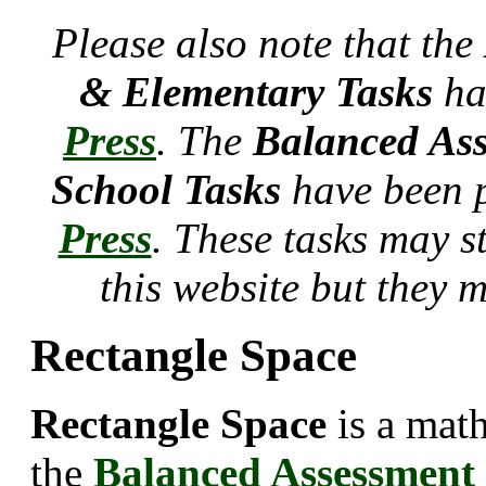
Please also note that the
& Elementary Tasks
ha
Press
. The
Balanced Ass
School Tasks
have been 
Press
. These tasks may s
this website but they 
Rectangle Space
Rectangle Space
is a mat
the
Balanced Assessment