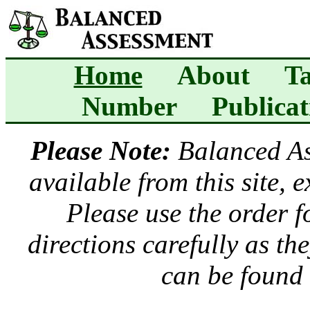
Home
About
Ta
Number
Publicat
Please Note:
Balanced A
available from this site, 
Please use the order 
directions carefully as t
can be found