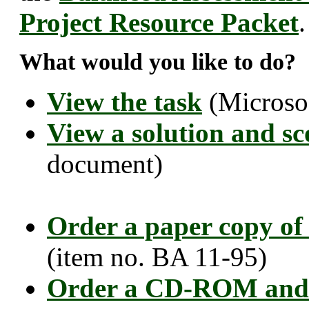
Project Resource Packet
.
What would you like to do?
View the task
(Microso
View a solution and sc
document)
Order a paper copy of
(item no. BA 11-95)
Order a CD-ROM and 