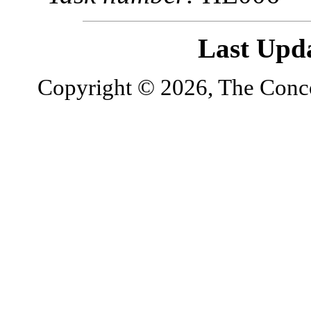
Last Upd
Copyright © 2026, The Concor