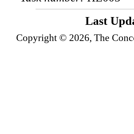
Last Upd
Copyright © 2026, The Concor