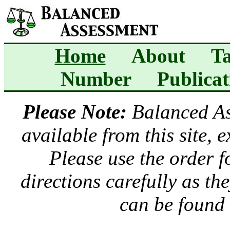
Home
About
Ta
Number
Publicat
Please Note:
Balanced A
available from this site, 
Please use the order 
directions carefully as t
can be found