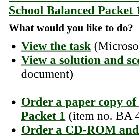
School Balanced Packet 
What would you like to do?
View the task
(Microso
View a solution and sc
document)
Order a paper copy of
Packet 1
(item no. BA 
Order a CD-ROM and 