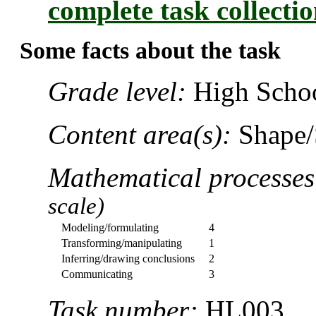
complete task collecti
Some facts about the task
Grade level:
High Schoo
Content area(s):
Shape/
Mathematical processe
scale)
Modeling/formulating
4
Transforming/manipulating
1
Inferring/drawing conclusions
2
Communicating
3
Task number:
HL003