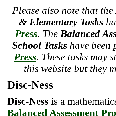
Please also note that the
& Elementary Tasks
ha
Press
. The
Balanced Ass
School Tasks
have been 
Press
. These tasks may s
this website but they 
Disc-Ness
Disc-Ness
is a mathematics
Balanced Assessment Pr