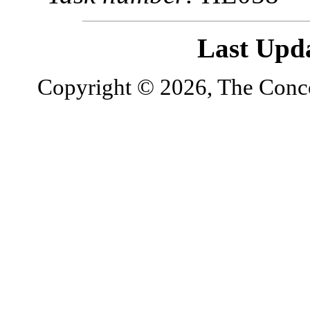
Last Upd
Copyright © 2026, The Concor