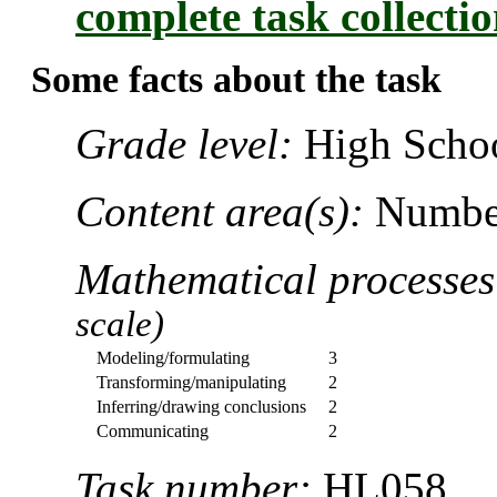
complete task collecti
Some facts about the task
Grade level:
High Schoo
Content area(s):
Number
Mathematical processe
scale)
Modeling/formulating
3
Transforming/manipulating
2
Inferring/drawing conclusions
2
Communicating
2
Task number:
HL058