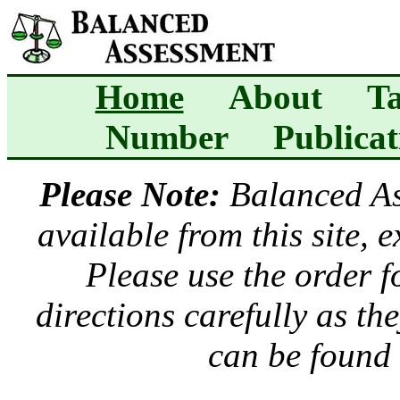
Home
About
Ta
Number
Publicat
Please Note:
Balanced A
available from this site, 
Please use the order 
directions carefully as t
can be found