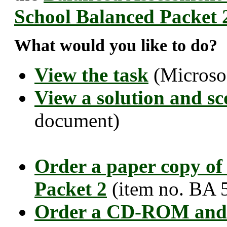
School Balanced Packet 
What would you like to do?
View the task
(Microso
View a solution and sc
document)
Order a paper copy of
Packet 2
(item no. BA 
Order a CD-ROM and 