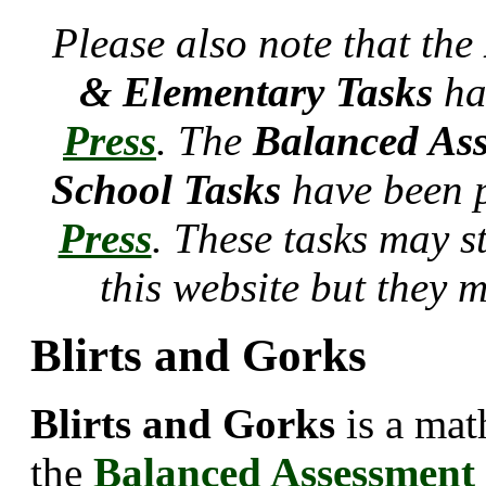
Please also note that the
& Elementary Tasks
ha
Press
. The
Balanced Ass
School Tasks
have been 
Press
. These tasks may s
this website but they 
Blirts and Gorks
Blirts and Gorks
is a mat
the
Balanced Assessment