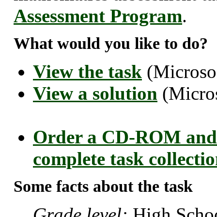
Assessment Program
.
What would you like to do?
View the task
(Microso
View a solution
(Micro
Order a CD-ROM and 
complete task collecti
Some facts about the task
Grade level:
High Schoo