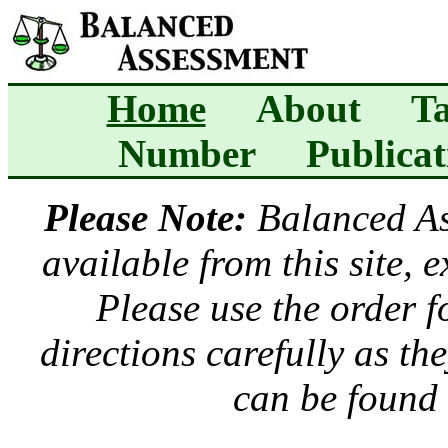
Home
About
Ta
Number
Publicat
Please Note:
Balanced A
available from this site, 
Please use the order 
directions carefully as t
can be found