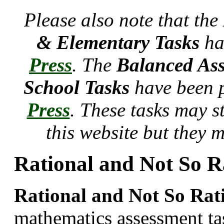
Please also note that the
& Elementary Tasks
ha
Press
. The
Balanced Ass
School Tasks
have been 
Press
. These tasks may s
this website but they 
Rational and Not So R
Rational and Not So Rat
mathematics assessment t