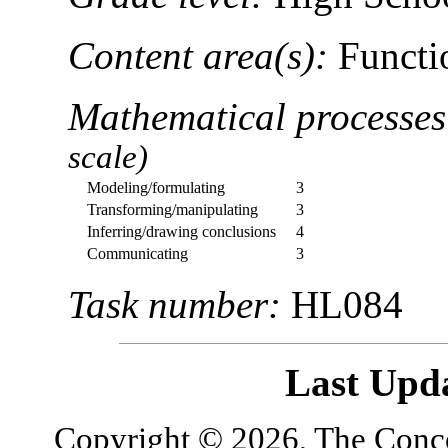
Content area(s):
Functio
Mathematical processe
scale)
Modeling/formulating
3
Transforming/manipulating
3
Inferring/drawing conclusions
4
Communicating
3
Task number:
HL084
Last Upd
Copyright © 2026, The Concor