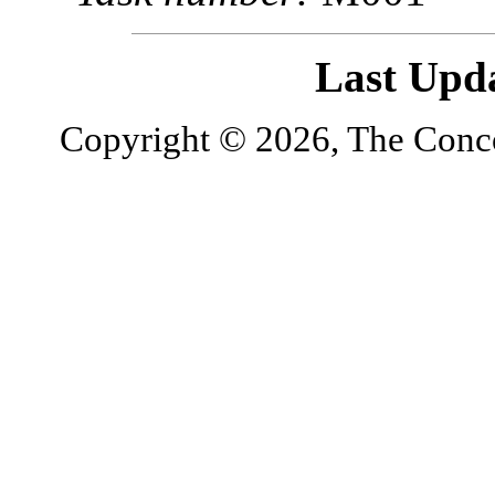
Last Upd
Copyright © 2026, The Concor