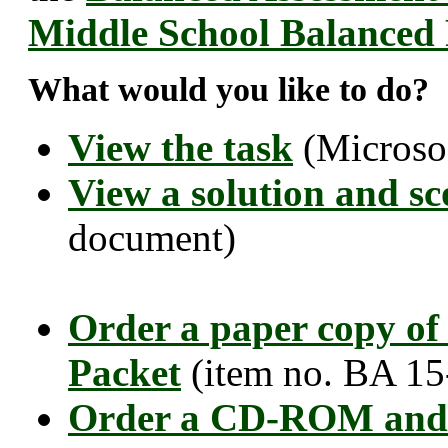
Middle School Balanced
What would you like to do?
View the task
(Microso
View a solution and sc
document)
Order a paper copy of
Packet
(item no. BA 15
Order a CD-ROM and 