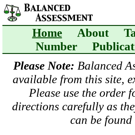
Home
About
Ta
Number
Publicat
Please Note:
Balanced A
available from this site, 
Please use the order 
directions carefully as t
can be found