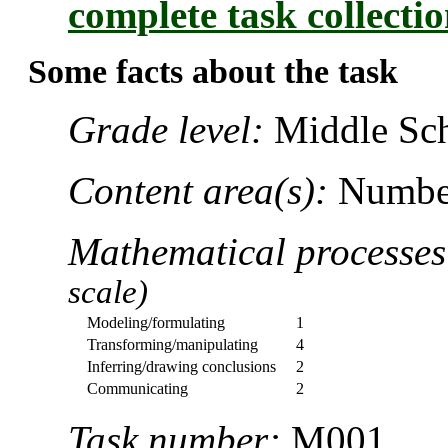
complete task collecti
Some facts about the task
Grade level:
Middle Sch
Content area(s):
Number
Mathematical processe
scale)
Modeling/formulating
1
Transforming/manipulating
4
Inferring/drawing conclusions
2
Communicating
2
Task number:
M001