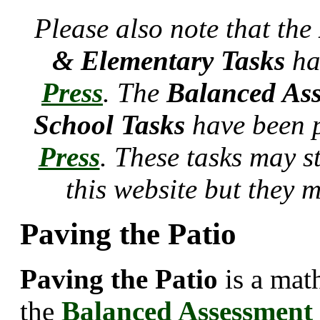
Please also note that the
& Elementary Tasks
ha
Press
. The
Balanced Ass
School Tasks
have been 
Press
. These tasks may s
this website but they 
Paving the Patio
Paving the Patio
is a mat
the
Balanced Assessment