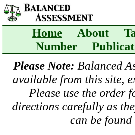
Home
About
Ta
Number
Publicat
Please Note:
Balanced A
available from this site, 
Please use the order 
directions carefully as t
can be found