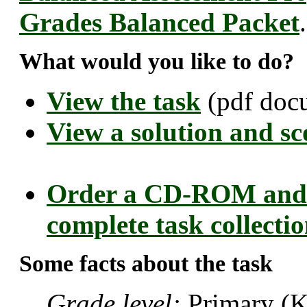
Grades Balanced Packet
.
What would you like to do?
View the task
(pdf doc
View a solution and sc
Order a CD-ROM and 
complete task collecti
Some facts about the task
Grade level:
Primary (K