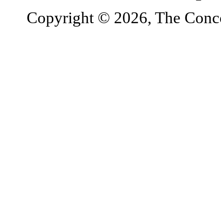
Copyright © 2026, The Concor