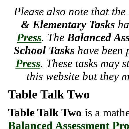
Please also note that the
& Elementary Tasks
ha
Press
. The
Balanced Ass
School Tasks
have been 
Press
. These tasks may s
this website but they 
Table Talk Two
Table Talk Two
is a mathe
Balanced Assessment Pr