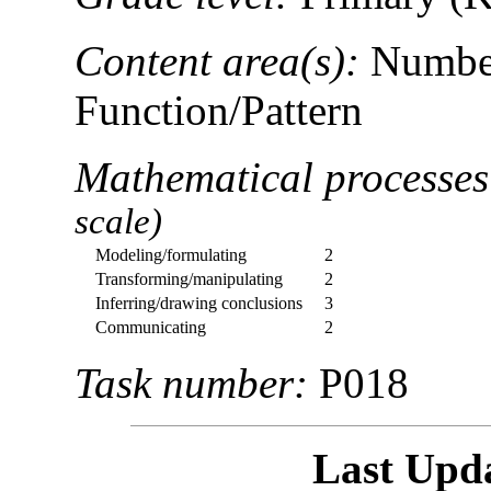
Content area(s):
Number
Function/Pattern
Mathematical processe
scale)
Modeling/formulating
2
Transforming/manipulating
2
Inferring/drawing conclusions
3
Communicating
2
Task number:
P018
Last Upd