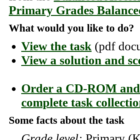
Primary Grades Balance
What would you like to do?
View the task
(pdf doc
View a solution and sc
Order a CD-ROM and 
complete task collecti
Some facts about the task
Grade level:
Primary (K