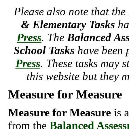
Please also note that the
& Elementary Tasks
ha
Press
. The
Balanced Ass
School Tasks
have been 
Press
. These tasks may s
this website but they 
Measure for Measure
Measure for Measure
is 
from the
Balanced Asses