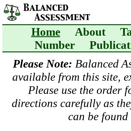
Home
About
Ta
Number
Publicat
Please Note:
Balanced A
available from this site, 
Please use the order 
directions carefully as t
can be found