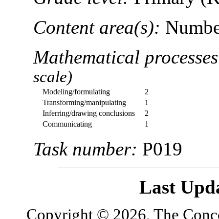
Content area(s):
Number
Mathematical processe
scale)
Modeling/formulating
2
Transforming/manipulating
1
Inferring/drawing conclusions
2
Communicating
1
Task number:
P019
Last Upd
Copyright © 2026, The Concor