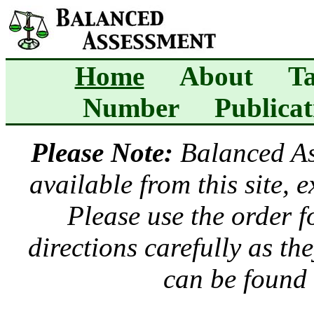
Home
About
Ta
Number
Publicat
Please Note:
Balanced A
available from this site, 
Please use the order 
directions carefully as t
can be found