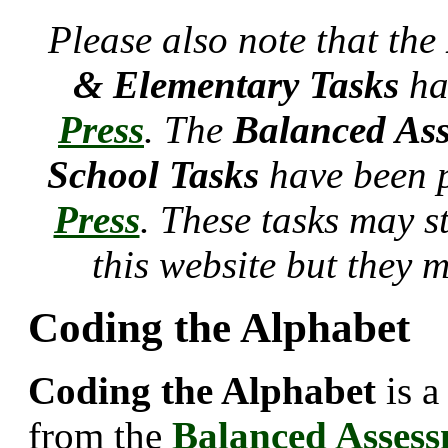
Please also note that the
& Elementary Tasks
ha
Press
. The
Balanced Ass
School Tasks
have been 
Press
. These tasks may s
this website but they 
Coding the Alphabet
Coding the Alphabet
is a
from the
Balanced Asses