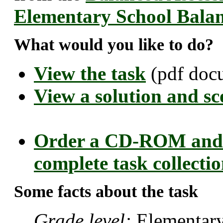
Elementary School Bala
What would you like to do?
View the task
(pdf doc
View a solution and sc
Order a CD-ROM and 
complete task collecti
Some facts about the task
Grade level:
Elementary