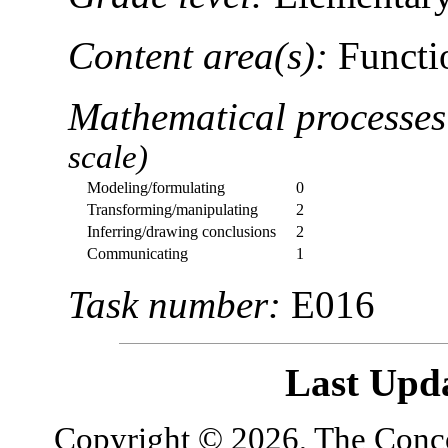
Content area(s):
Functio
Mathematical processe
scale)
Modeling/formulating
0
Transforming/manipulating
2
Inferring/drawing conclusions
2
Communicating
1
Task number:
E016
Last Upd
Copyright © 2026, The Concor