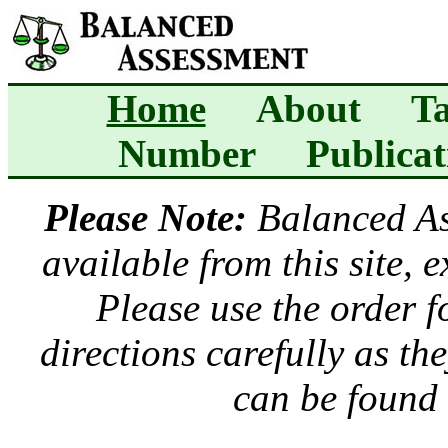
Home
About
Ta
Number
Publicat
Please Note:
Balanced A
available from this site, 
Please use the order 
directions carefully as t
can be found