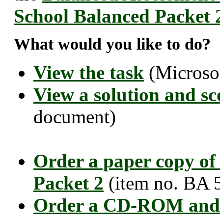
School Balanced Packet 
What would you like to do?
View the task
(Microso
View a solution and sc
document)
Order a paper copy of
Packet 2
(item no. BA 
Order a CD-ROM and 