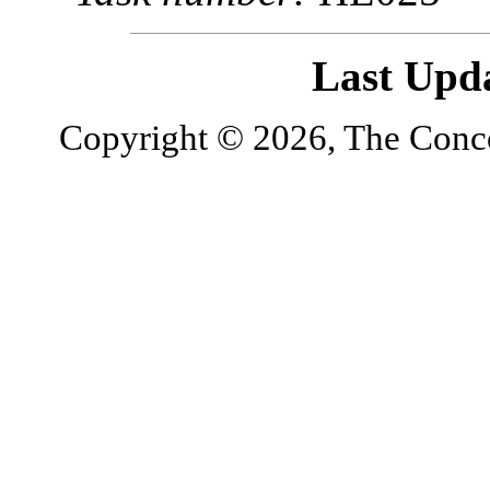
Last Upd
Copyright © 2026, The Concor