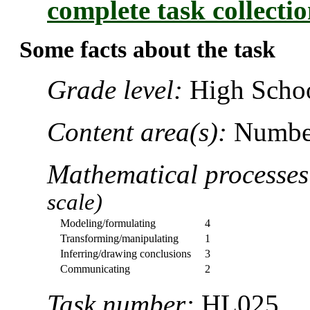
complete task collecti
Some facts about the task
Grade level:
High Schoo
Content area(s):
Number
Mathematical processe
scale)
Modeling/formulating
4
Transforming/manipulating
1
Inferring/drawing conclusions
3
Communicating
2
Task number:
HL025