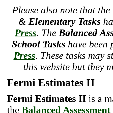
Please also note that the
& Elementary Tasks
ha
Press
. The
Balanced Ass
School Tasks
have been 
Press
. These tasks may s
this website but they 
Fermi Estimates II
Fermi Estimates II
is a m
the
Balanced Assessment